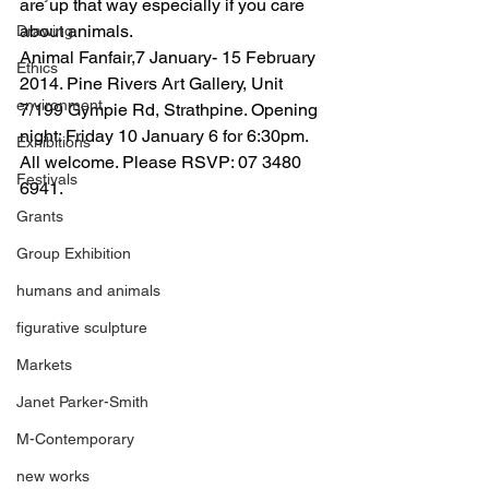
are up that way especially if you care 
about animals.
Drawing
Animal Fanfair,7 January- 15 February 
Ethics
2014. Pine Rivers Art Gallery, Unit 
environment
7/199 Gympie Rd, Strathpine. Opening 
night: Friday 10 January 6 for 6:30pm. 
Exhibitions
All welcome. Please RSVP: 07 3480 
Festivals
6941.
Grants
Group Exhibition
humans and animals
figurative sculpture
Markets
Janet Parker-Smith
M-Contemporary
new works