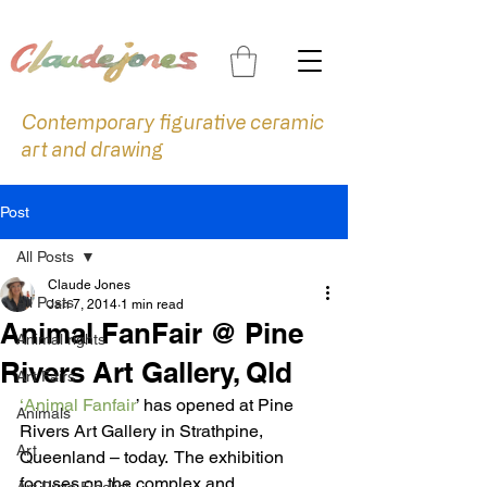
Contemporary figurative ceramic
art and drawing
Post
All Posts
Claude Jones
All Posts
Jan 7, 2014
1 min read
Animal FanFair @ Pine
Animal rights
Rivers Art Gallery, Qld
Art Fairs
‘Animal Fanfair
’ has opened at Pine 
Animals
Rivers Art Gallery in Strathpine, 
Art
Queenland – today.  The exhibition 
focuses on the complex and 
Art Prize Finalist