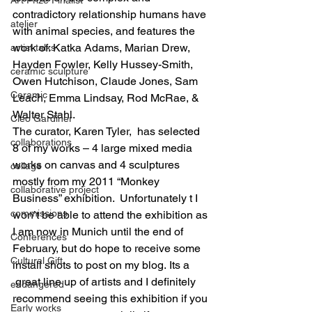
contradictory relationship humans have 
atelier
with animal species, and features the 
work of: Katka Adams, Marian Drew, 
artist talks
Hayden Fowler, Kelly Hussey-Smith, 
ceramic sculpture
Owen Hutchison, Claude Jones, Sam 
Ceramic
Leach, Emma Lindsay, Rod McRae, & 
Walter Stahl.
Cleo Gardiner
The curator, Karen Tyler,  has selected 
collaborations
8 of my works – 4 large mixed media 
works on canvas and 4 sculptures 
collage
mostly from my 2011 “Monkey 
collaborative project
Business” exhibition.  Unfortunately t I 
commissions
won’t be able to attend the exhibition as 
I am now in Munich until the end of 
Conferences
February, but do hope to receive some 
Cultural Gift
install shots to post on my blog. Its a 
 great line up of artists and I definitely 
endangered
recommend seeing this exhibition if you 
Early works