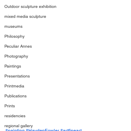
Outdoor sculpture exhibition
mixed media sculpture
museums
Philosophy
Peculiar Annes
Photography
Paintings
Presentations
Printmedia
Publications
Prints
residencies
regional gallery
#painting
#HaydenFowler
#artfineart