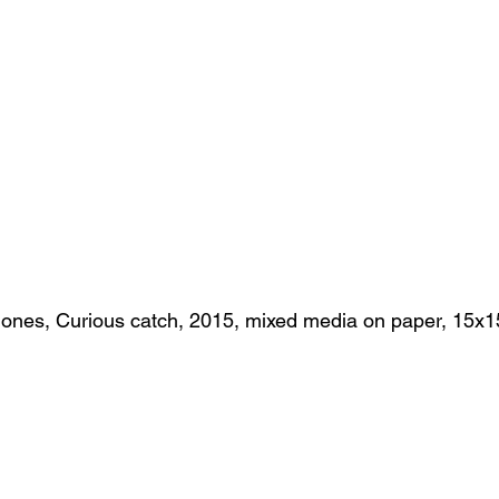
ones, Curious catch, 2015, mixed media on paper, 15x