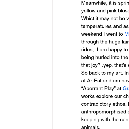
Meanwhile, it is spri
yellow and pink bloss
Whist it may not be 
figurative sculpture
Market
temperatures and as i
weekend I went to 
M
through the huge fair
rides,  I am happy t
being hurled into the
that joy? .yep, that’
So back to my art. I
at ArtEst and am now 
“Aberrant Play” at 
Gr
works explore our chi
contradictory ethos.
anthropomorphised do
keeping with the con
animals.