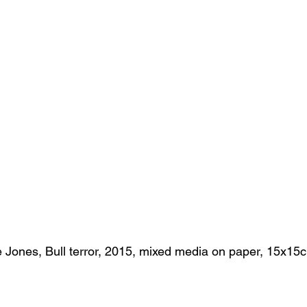
 Jones, Bull terror, 2015, mixed media on paper, 15x15