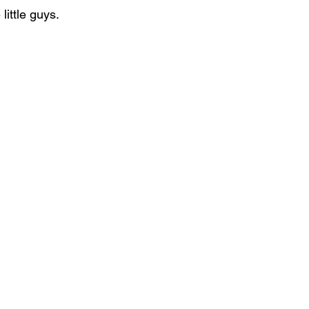
little guys.