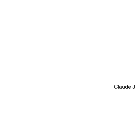
Claude J