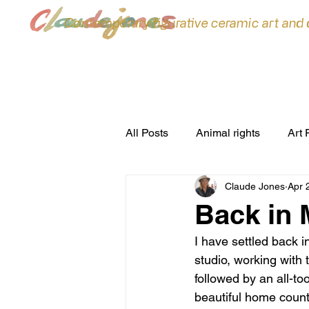
Contemporary figurative ceramic art and
All Posts
Animal rights
Art 
Claude Jones
Apr 
ceramic sculpture
Ceramic
Back in 
I have settled back 
commissions
Conferences
studio, working with 
followed by an all-to
beautiful home coun
environment
Exhibitions