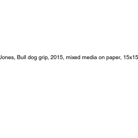
Jones, Bull dog grip, 2015, mixed media on paper, 15x1