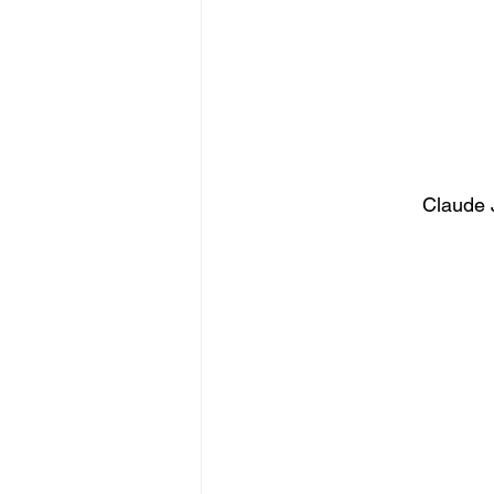
Claude 