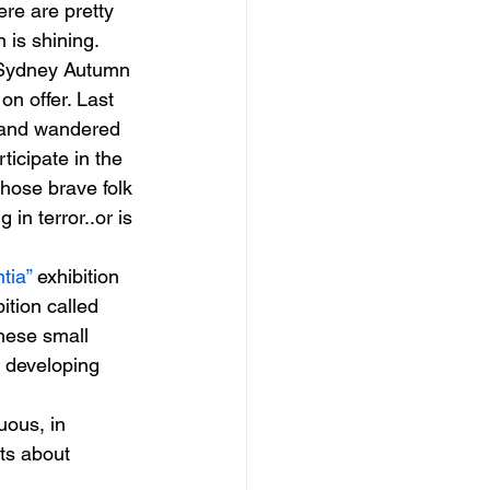
ere are pretty 
 is shining. 
m Sydney Autumn 
on offer. Last 
 and wandered 
rticipate in the 
hose brave folk 
in terror..or is 
tia”
 exhibition 
ition called 
hese small 
r developing 
 
ous, in 
ts about 