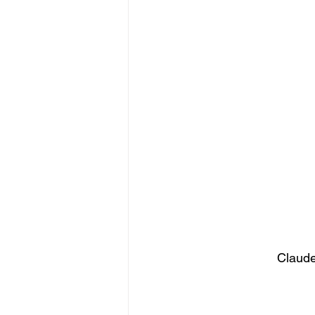
Claude