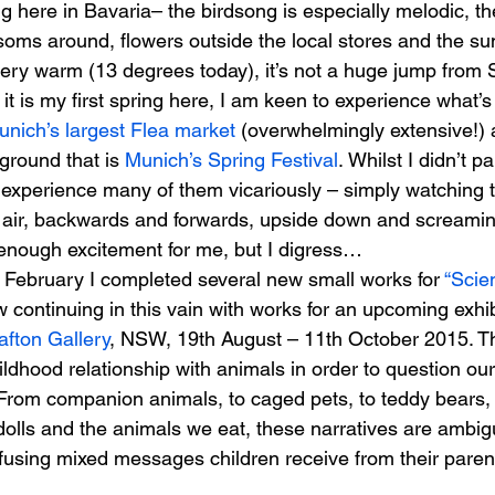
ng here in Bavaria– the birdsong is especially melodic, th
oms around, flowers outside the local stores and the sun
very warm (13 degrees today), it’s not a huge jump fro
s
Janet Parker-Smith
M-Contemporary
t is my first spring here, I am keen to experience what’s 
unich’s largest Flea market 
(overwhelmingly extensive!)
ground that is
 Munich’s Spring Festival
. Whilst I didn’t pa
o experience many of them vicariously – simply watching t
 air, backwards and forwards, upside down and screaming 
s enough excitement for me, but I digress…
n February I completed several new small works for 
“Scien
continuing in this vain with works for an upcoming exhib
afton Gallery
, NSW, 19th August – 11th October 2015. T
ldhood relationship with animals in order to question ou
 From companion animals, to caged pets, to teddy bears,
lls and the animals we eat, these narratives are ambigu
fusing mixed messages children receive from their paren