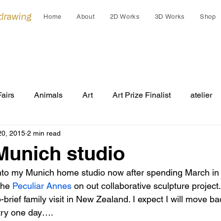
 drawing
Home
About
2D Works
3D Works
Shop
Fairs
Animals
Art
Art Prize Finalist
atelier
20, 2015
2 min read
Cleo Gardiner
collaborations
collage
colla
Munich studio
into my Munich home studio now after spending March in
Cultural Gift
endangered
Early works
Draw
the 
Peculiar Annes 
on out collaborative sculpture project
o-brief family visit in New Zealand. I expect I will move b
try one day….
Festivals
Grants
Group Exhibition
humans an