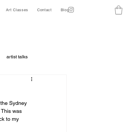
Art Classes
Contact
Blog
artist talks
borative project
 the Sydney 
ing
Ethics
. This was 
ack to my 
d animals