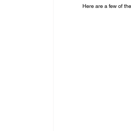
Here are a few of the 