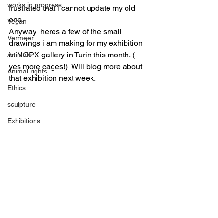
works in progress
frustrated that i cannot update my old 
one.
Vegan
Anyway  heres a few of the small 
Vermeer
drawings i am making for my exhibition 
at NOPX gallery in Turin this month. ( 
Animals
yes more cages!)  Will blog more about 
Animal rights
that exhibition next week.
Ethics
sculpture
Exhibitions
Vegan
Art Prizes
Ceramic
Grants
sculpture
Paintings