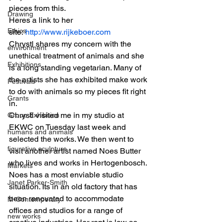
pieces from this.
Drawing
Heres a link to her 
Ethics
site:
 http://www.rijkeboer.com
Chrystl shares my concern with the 
environment
unethical treatment of animals and she 
Exhibitions
is a long standing vegetarian. Many of 
the artists she has exhibited make work 
Festivals
to do with animals so my pieces fit right 
Grants
in.
Chrystl visited me in my studio at 
Group Exhibition
EKWC on Tuesday last week and 
humans and animals
selected the works. We then went to 
figurative sculpture
visit another artist named Noes Butter 
who lives and works in Hertogenbosch. 
Markets
Noes has a most enviable studio 
Janet Parker-Smith
situation. Its in an old factory that has 
been renovated to accommodate 
M-Contemporary
offices and studios for a range of 
new works