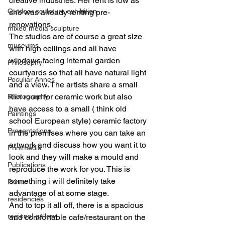
creative industries. Her rent is low as 
Outdoor sculpture exhibition
she was already renting pre-
renovations.
mixed media sculpture
The studios are of course a great size 
museums
with high ceilings and all have 
windows facing internal garden 
Philosophy
courtyards so that all have natural light 
Peculiar Annes
and a view. The artists share a small 
kiln room for ceramic work but also 
Photography
have access to a small ( think old 
Paintings
school European style) ceramic factory 
Presentations
in the premises where you can take an 
artwork and discuss how you want it to 
Printmedia
look and they will make a mould and 
Publications
reproduce the work for you. This is 
something i will definitely take 
Prints
advantage of at some stage.
residencies
And to top it all off, there is a spacious 
regional gallery
and comfortable cafe/restaurant on the 