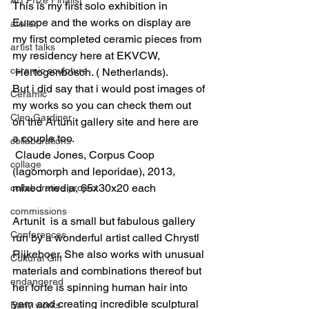
This is my first solo exhibition in 
Europe and the works on display are 
atelier
my first completed ceramic pieces from 
artist talks
my residency here at EKVCW, 
ceramic sculpture
 Hertogenbosch. ( Netherlands).
But i did say that i would post images of 
Ceramic
my works so you can check them out 
Cleo Gardiner
on the Artunit gallery site and here are 
a couple too.
collaborations
 Claude Jones, Corpus Coop 
collage
(lagomorph and leporidae), 2013, 
mixed media, 65x30x20 each
collaborative project
commissions
Artunit  is a small but fabulous gallery 
Conferences
run by a wonderful artist called Chrystl 
Rijkeboer. She also works with unusual 
Cultural Gift
materials and combinations thereof but 
endangered
her forte is spinning human hair into 
yarn and creating incredible sculptural 
Early works