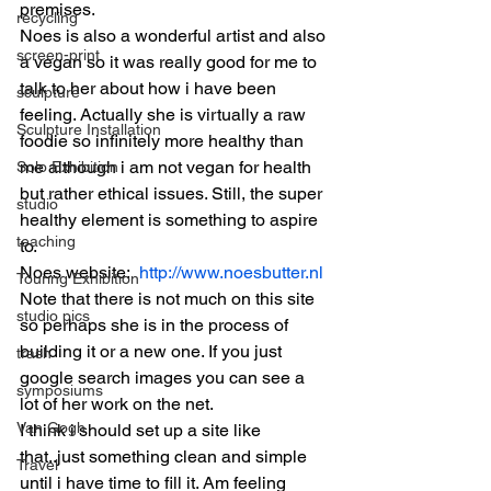
premises.
recycling
Noes is also a wonderful artist and also 
screen-print
a vegan so it was really good for me to 
talk to her about how i have been 
sculpture
feeling. Actually she is virtually a raw 
Sculpture Installation
foodie so infinitely more healthy than 
me although i am not vegan for health 
Solo Exhibition
but rather ethical issues. Still, the super 
studio
healthy element is something to aspire 
teaching
to.
Noes website: 
 http://www.noesbutter.nl
Touring Exhibition
Note that there is not much on this site 
studio pics
so perhaps she is in the process of 
building it or a new one. If you just 
trash
google search images you can see a 
symposiums
lot of her work on the net.
Van Gogh
I think i should set up a site like 
that..just something clean and simple 
Travel
until i have time to fill it. Am feeling 