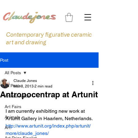
Contemporary figurative ceramic
art and drawing
Post
All Posts
Claude Jones
All Posts
Mar 8, 2013
2 min read
Antropocentrap at Artunit
Animal rights
Art Fairs
I am currently exhibiting new work at 
Animals
Artunit Gallery in Haarlem, Netherlands.
http://www.artunit.org/index.php/artunit/
Art
more/claude_jones/
Art Prize Finalist