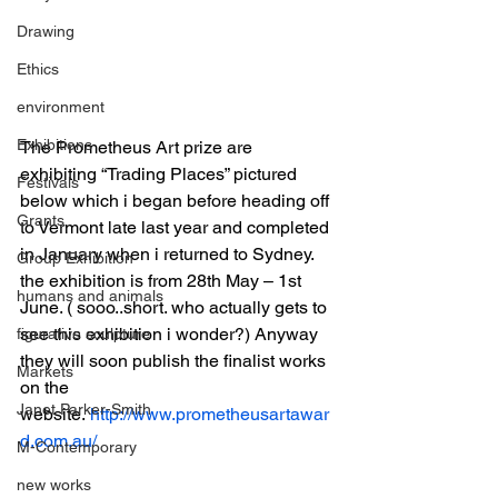
Drawing
Ethics
environment
Exhibitions
The Prometheus Art prize are 
exhibiting “Trading Places” pictured 
Festivals
below which i began before heading off 
Grants
to Vermont late last year and completed 
in January when i returned to Sydney. 
Group Exhibition
the exhibition is from 28th May – 1st 
humans and animals
June. ( sooo..short. who actually gets to 
see this exhibition i wonder?) Anyway 
figurative sculpture
they will soon publish the finalist works 
Markets
on the 
Janet Parker-Smith
website. 
http://www.prometheusartawar
d.com.au/
M-Contemporary
new works