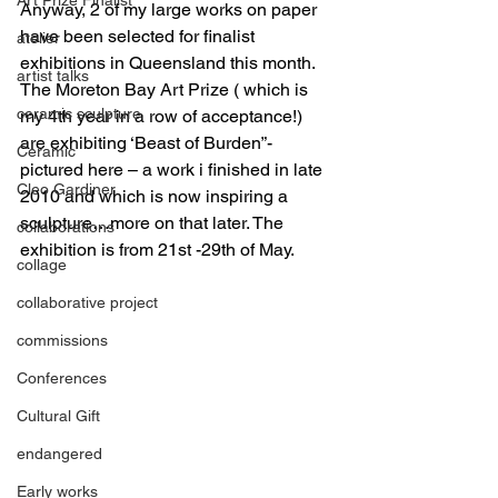
Anyway, 2 of my large works on paper 
have been selected for finalist 
atelier
exhibitions in Queensland this month.
artist talks
The Moreton Bay Art Prize ( which is 
ceramic sculpture
my 4th year in a row of acceptance!) 
are exhibiting ‘Beast of Burden”- 
Ceramic
pictured here – a work i finished in late 
Cleo Gardiner
2010 and which is now inspiring a 
sculpture…more on that later. The 
collaborations
exhibition is from 21st -29th of May.
collage
collaborative project
commissions
Conferences
Cultural Gift
endangered
Early works