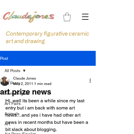
Contemporary figurative ceramic
art and drawing
Post
All Posts
Claude Jones
All Posts
May 2, 2011
1 min read
art prize news
Animal rights
Hi, well its been a while since my last 
Art Fairs
entry but i am back with some art 
Animals
news…and yes i have had other art 
news in recent months but have been a 
Art
bit slack about blogging.
Art Prize Finalist