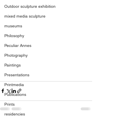
Outdoor sculpture exhibition
mixed media sculpture
museums
Philosophy
Peculiar Annes
Photography
Paintings
Presentations
Printmedia
Publications
Prints
residencies
See All
regional gallery
Recent Posts