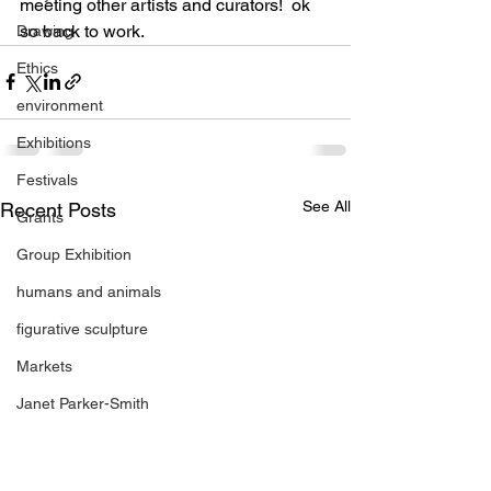
meeting other artists and curators!  ok 
so back to work.
Drawing
Ethics
environment
Exhibitions
Festivals
See All
Recent Posts
Grants
Group Exhibition
humans and animals
figurative sculpture
Markets
Janet Parker-Smith
M-Contemporary
new works