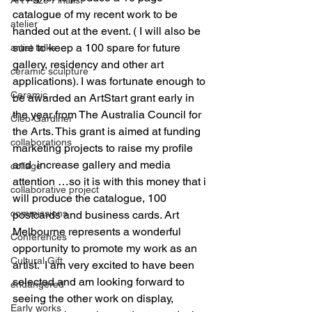
catalogue of my recent work to be 
atelier
handed out at the event. ( I will also be 
sure to keep a 100 spare for future 
artist talks
gallery, residency and other art 
ceramic sculpture
applications). I was fortunate enough to 
Ceramic
be awarded an ArtStart grant early in 
the year from The Australia Council for 
Cleo Gardiner
the Arts. This grant is aimed at funding 
collaborations
marketing projects to raise my profile 
and  increase gallery and media 
collage
attention …so it is with this money that i 
collaborative project
will produce the catalogue, 100 
commissions
postcards and business cards. Art 
Melbourne represents a wonderful 
Conferences
opportunity to promote my work as an 
Cultural Gift
artist.  I am very excited to have been 
selected and am looking forward to 
endangered
seeing the other work on display, 
Early works