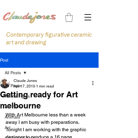
Contemporary figurative ceramic
art and drawing
Post
All Posts
Claude Jones
All Posts
Apr 17, 2010
1 min read
Getting ready for Art
Animal rights
melbourne
Art Fairs
With Art Melbourne less than a week 
Animals
away I am busy with preparations. 
Art
Tonight I am working with the graphic 
designer to produce a 16 page 
Art Prize Finalist