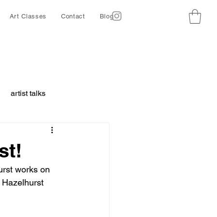
Art Classes
Contact
Blog
artist talks
borative project
st!
urst works on 
ing
Ethics
e Hazelhurst 
d animals