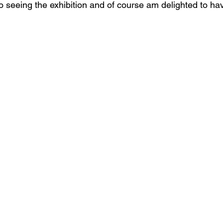
o seeing the exhibition and of course am delighted to ha
s
Janet Parker-Smith
M-Contemporary