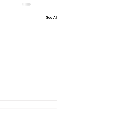
See All