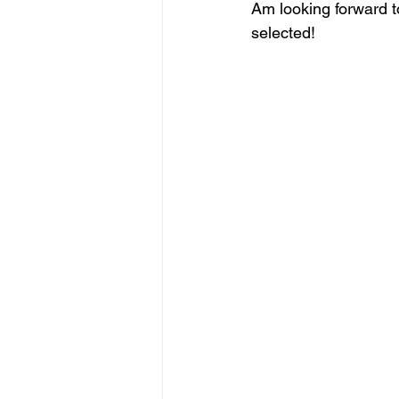
Am looking forward t
selected!
figurative sculpture
Market