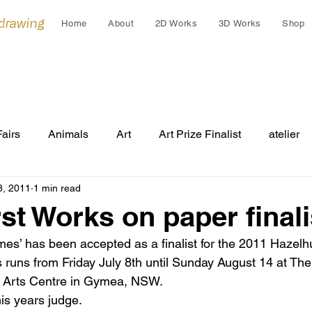
 drawing
Home
About
2D Works
3D Works
Shop
Fairs
Animals
Art
Art Prize Finalist
atelier
8, 2011
1 min read
Cleo Gardiner
collaborations
collage
colla
st Works on paper finali
s’ has been accepted as a finalist for the 2011 Hazelh
Cultural Gift
endangered
Early works
Draw
s runs from Friday July 8th until Sunday August 14 at Th
d Arts Centre in Gymea, NSW. 
his years judge. 
Festivals
Grants
Group Exhibition
humans an