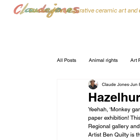
Contemporary figurative ceramic art and
All Posts
Animal rights
Art 
Claude Jones
Jun 
ceramic sculpture
Ceramic
Hazelhur
Yeehah, ‘Monkey game
commissions
Conferences
paper exhibition! Thi
Regional gallery an
Artist Ben Quilty is t
environment
Exhibitions