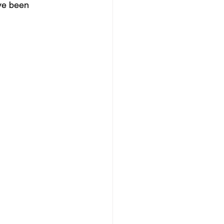
ve been 