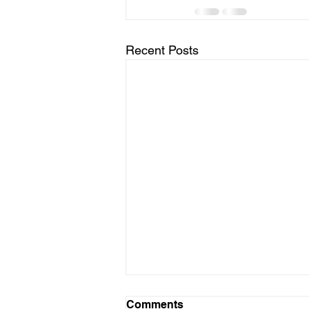
Recent Posts
Comments