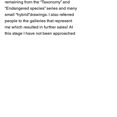
remaining from the “Taxonomy” and 
“Endangered species” series and many 
small “hybrid”drawings. I also referred 
people to the galleries that represent 
me which resulted in further sales! At 
this stage I have not been approached 
yet by a commercial gallery in 
Melbourne but am happy to wait.
 In the meantime I have been invited to 
exhibit in the MCM house Art show 
opening in Sydney this Thursday 6th 
May until Sunday the 9th. Address is 
2/14 Amelia Street, Waterloo.  
http://www.mcmhouseartshow.com/ 
 I 
have been given very short notice so I 
doubt I will have time to produce a new 
large work but will exhibit some 
screenprints, small drawings and 
sculptures from my Peculiar Biologies 