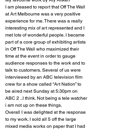
I am pleased to report that Off The Wall 
at Art Melbourne was a very positive 
experience for me. There was a really  
interesting mix of art represented and I 
met lots of wonderful people. I became 
part of a core group of exhibiting artists 
in Off The Wall who maximized their 
time at the event in order to gauge 
audience responses to the work and to 
talk to customers. Several of us were 
interviewed by an ABC television film 
crew for a show called “Art Nation” to 
be aired next Sunday at 5:30pm on 
ABC 2 ..I think. Not being a tele watcher 
i am not up on these things.
Overall I was delighted at the response 
to my work. I sold all 5 off the large 
mixed media works on paper that I had 