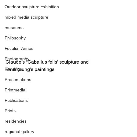
Outdoor sculpture exhibition
mixed media sculpture
museums
Philosophy
Peculiar Annes
Photography
Claude’s “Caballus felis’ sculpture and 
Paul Young’s paintings
Paintings
Presentations
Printmedia
Publications
Prints
residencies
regional gallery