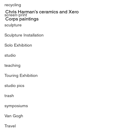
recycling
Chris Harman’s ceramics and Xero 
screen-print
Corps paintings
sculpture
Sculpture Installation
Solo Exhibition
studio
teaching
Touring Exhibition
studio pics
trash
symposiums
Van Gogh
Travel