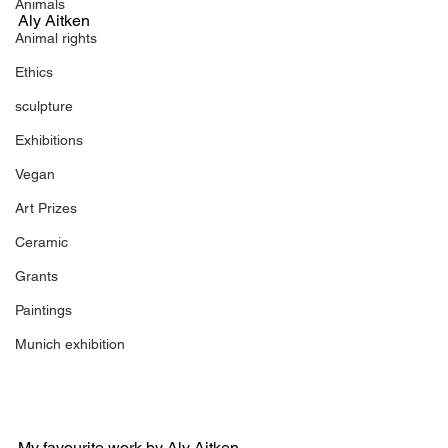
Animals
Aly Aitken
Animal rights
Ethics
sculpture
Exhibitions
Vegan
Art Prizes
Ceramic
Grants
Paintings
Munich exhibition
My favourite work by Aly Aitken