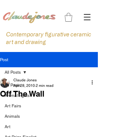
Contemporary figurative ceramic
art and drawing
Post
All Posts
Claude Jones
All Posts
Apr 28, 2010
2 min read
Off The Wall
Animal rights
Art Fairs
Animals
Art
Art Prize Finalist