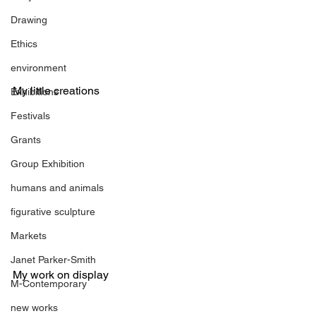
Drawing
Ethics
environment
My little creations
Exhibitions
Festivals
Grants
Group Exhibition
humans and animals
figurative sculpture
Markets
Janet Parker-Smith
My work on display
M-Contemporary
new works