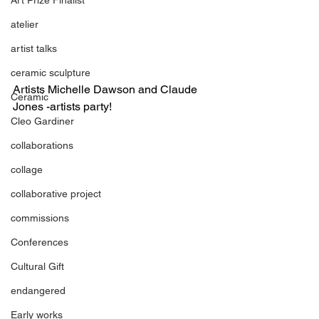
atelier
artist talks
ceramic sculpture
Artists Michelle Dawson and Claude 
Ceramic
Jones -artists party!
Cleo Gardiner
collaborations
collage
collaborative project
commissions
Conferences
Cultural Gift
endangered
Early works