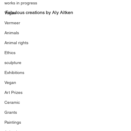
works in progress
Fabulous creations by Aly Aitken
Vegan
Vermeer
Animals
Animal rights
Ethics
sculpture
Exhibitions
Vegan
Art Prizes
Ceramic
Grants
Paintings