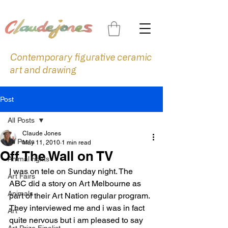
Contemporary figurative ceramic
art and drawing
Post
All Posts
Claude Jones
All Posts
May 11, 2010
1 min read
Off The Wall on TV
Animal rights
I was on tele on Sunday night. The 
Art Fairs
ABC did a story on Art Melbourne as 
Animals
part of their Art Nation regular program. 
They interviewed me and i was in fact 
Art
quite nervous but i am pleased to say 
Art Prize Finalist