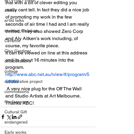
that with a bit of clever editing you 
really cant tell. In fact they did a nice job 
atelier
of promoting my work in the few 
artist talks
seconds of air time I had and I am really 
ceramic sculpture
thrilled. They also showed Zero Corp 
and Aly Aitken’s work including, of 
Ceramic
course, my favorite piece.
Cleo Gardiner
It can be viewed on line at this address 
and its about 16 minutes into the 
collaborations
program.
collage
http://www.abc.net.au/iview/#/program/5
58089
collaborative project
 A very nice plug for the Off The Wall 
commissions
and Studio Artists at Art Melbourne. 
Conferences
Thanks ABC!
Cultural Gift
endangered
Early works