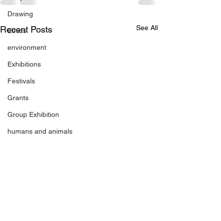
Drawing
See All
Recent Posts
Ethics
environment
Exhibitions
Festivals
Grants
Group Exhibition
humans and animals
figurative sculpture
Markets
Janet Parker-Smith
M-Contemporary
new works