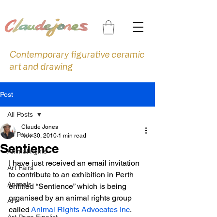
Contemporary figurative ceramic
art and drawing
Post
All Posts
Claude Jones
All Posts
Nov 30, 2010
1 min read
Sentience
Animal rights
I have just received an email invitation 
Art Fairs
to contribute to an exhibition in Perth 
Animals
entitled “Sentience” which is being 
organised by an animal rights group 
Art
called 
Animal Rights Advocates Inc
. 
Art Prize Finalist