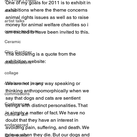
One of my goals for 2011 is to exhibit in 
exhibitions where the theme concerns 
atelier
animal rights issues as well as to raise 
artist talks
money for animal welfare charities so i 
ceramic sculpture
am excited to have been invited to this. 
Ceramic
Cleo Gardiner
The following is a quote from the 
exhibition website:
collaborations
collage
We are not in any way speaking or 
collaborative project
thinking anthropomorphically when we 
commissions
say that dogs and cats are sentient 
Conferences
beings with distinct personalities. That 
is simply a matter of fact. We have no 
Cultural Gift
doubt that they have an interest in 
endangered
avoiding pain, suffering, and death. We 
grieve when they die. But our dogs and 
Early works