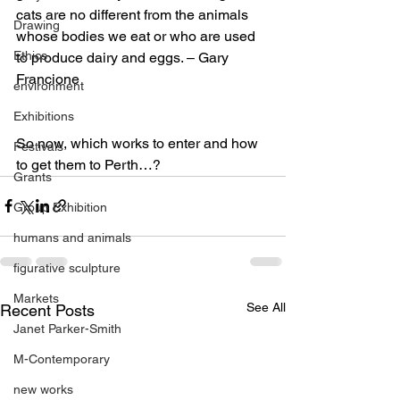
cats are no different from the animals 
Drawing
whose bodies we eat or who are used 
Ethics
to produce dairy and eggs. – Gary 
Francione
environment
Exhibitions
So now, which works to enter and how 
Festivals
to get them to Perth…?
Grants
Group Exhibition
humans and animals
figurative sculpture
Markets
See All
Recent Posts
Janet Parker-Smith
M-Contemporary
new works