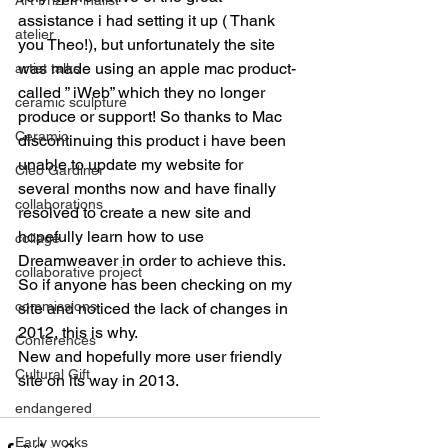
assistance i had setting it up ( Thank 
atelier
you Theo!), but unfortunately the site 
was made using an apple mac product- 
artist talks
called ” iWeb” which they no longer 
ceramic sculpture
produce or support! So thanks to Mac 
Ceramic
discontinuing this product i have been 
unable to update my website for 
Cleo Gardiner
several months now and have finally 
collaborations
resolved to create a new site and 
hopefully learn how to use 
collage
Dreamweaver in order to achieve this. 
collaborative project
So if anyone has been checking on my 
commissions
site and noticed the lack of changes in 
2012, this is why.
Conferences
New and hopefully more user friendly 
Cultural Gift
site on its way in 2013.
endangered
Early works