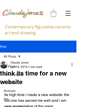
Contemporary figurative ceramic
art and drawing
Post
All Posts
Claude Jones
All Posts
Jan 14, 2013
1 min read
think its time for a new
Animal rights
website
Art Fairs
Animals
Its high time i made a new website. the 
Art
old one has served me well and i am 
very appreciative of the great 
Art Prize Finalist