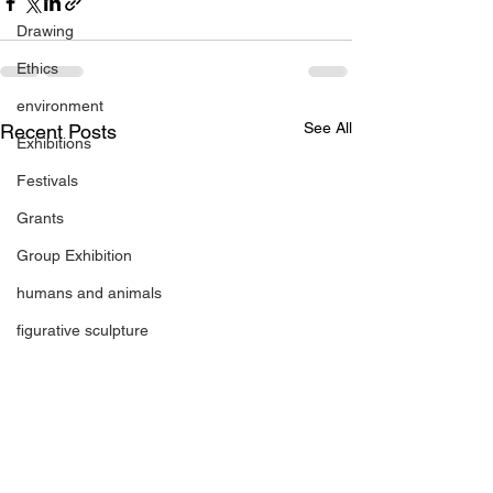
Drawing
Ethics
environment
See All
Recent Posts
Exhibitions
Festivals
Grants
Group Exhibition
humans and animals
figurative sculpture
Markets
Janet Parker-Smith
M-Contemporary
new works