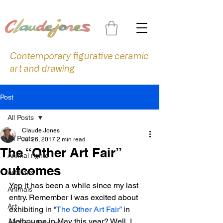
Contemporary figurative ceramic
art and drawing
Post
All Posts
Claude Jones
All Posts
Jul 26, 2017
2 min read
The “Other Art Fair”
Animal rights
outcomes
Art Fairs
Yep it has been a while since my last 
Animals
entry. Remember I was excited about 
Art
exhibiting in “
The Other Art Fair”
 in 
Melbourne in May this year? Well, I 
Art Prize Finalist