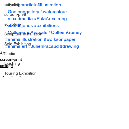
#theotherartfair
#illustration
recycling
#Geelonggallery
#watercolour
screen-print
#mixedmedia
#PetaArmstrong
sculpture
#claudejones
#exhibitions
#CultureandAnimals
#ColleenGuiney
Sculpture Installation
#animalillustration
#worksonpaper
Solo Exhibition
#animalart
#JulienPacaud
#drawing
Art
studio
screen-print
teaching
collage
Touring Exhibition
studio pics
trash
symposiums
See All
Recent Posts
Van Gogh
Travel