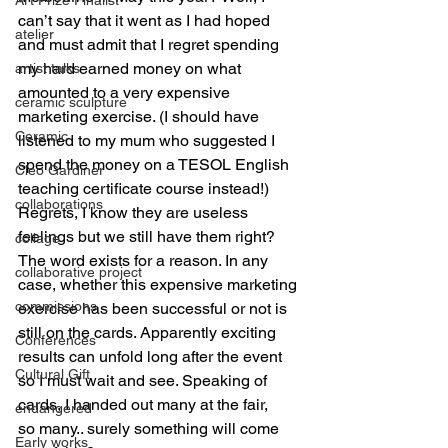
can’t say that it went as I had hoped 
atelier
and must admit that I regret spending 
my hard earned money on what 
artist talks
amounted to a very expensive 
ceramic sculpture
marketing exercise. (I should have 
Ceramic
listened to my mum who suggested I 
spend the money on a TESOL English 
Cleo Gardiner
teaching certificate course instead!) 
collaborations
Regrets, I know they are useless 
feelings but we still have them right? 
collage
The word exists for a reason. In any 
collaborative project
case, whether this expensive marketing 
commissions
exercise has been successful or not is 
still on the cards. Apparently exciting 
Conferences
results can unfold long after the event 
Cultural Gift
so I must wait and see. Speaking of 
cards, I handed out many at the fair, 
endangered
so many.. surely something will come 
Early works