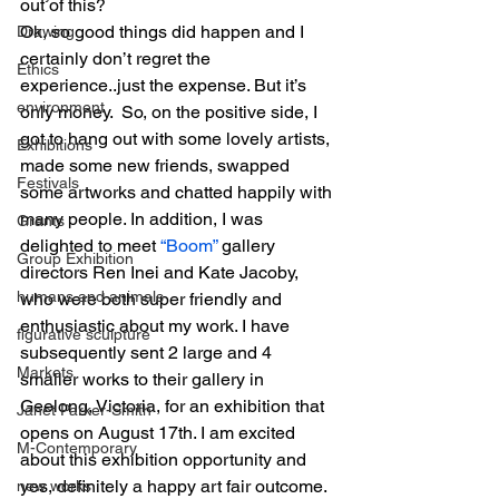
out of this?
Ok, so good things did happen and I 
Drawing
certainly don’t regret the 
Ethics
experience..just the expense. But it’s 
environment
only money.  So, on the positive side, I 
got to hang out with some lovely artists, 
Exhibitions
made some new friends, swapped 
Festivals
some artworks and chatted happily with 
many people. In addition, I was 
Grants
delighted to meet 
“Boom” 
gallery 
Group Exhibition
directors Ren Inei and Kate Jacoby, 
humans and animals
who were both super friendly and 
enthusiastic about my work. I have 
figurative sculpture
subsequently sent 2 large and 4 
Markets
smaller works to their gallery in 
Geelong, Victoria, for an exhibition that 
Janet Parker-Smith
opens on August 17th. I am excited 
M-Contemporary
about this exhibition opportunity and 
yes, definitely a happy art fair outcome. 
new works