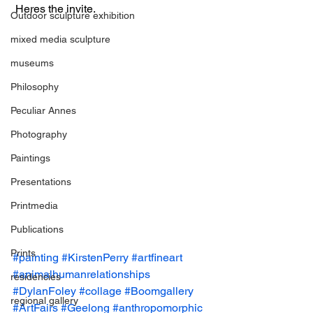
 Heres the invite.
Outdoor sculpture exhibition
mixed media sculpture
museums
Philosophy
Peculiar Annes
Photography
Paintings
Presentations
Printmedia
Publications
Prints
#painting
#KirstenPerry
#artfineart
#animalhumanrelationships
residencies
#DylanFoley
#collage
#Boomgallery
regional gallery
#ArtFairs
#Geelong
#anthropomorphic