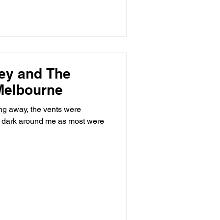
ey and The
 Melbourne
g away, the vents were
as dark around me as most were