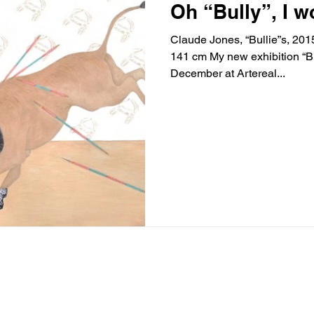
Oh “Bully”, I w
Claude Jones, “Bullie”s, 201
141 cm My new exhibition “Bully” opens this Wednesday 7th
December at Artereal...