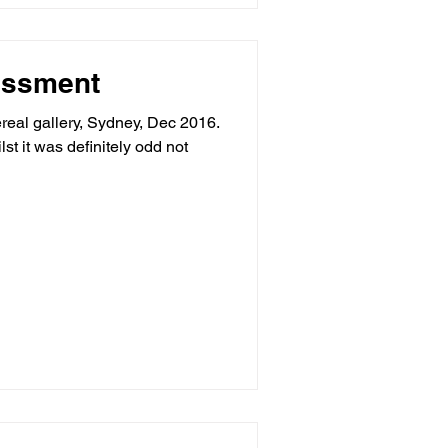
essment
rtereal gallery, Sydney, Dec 2016.
t it was definitely odd not