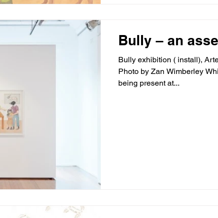
Bully – an ass
Bully exhibition ( install), A
Photo by Zan Wimberley Whils
being present at...