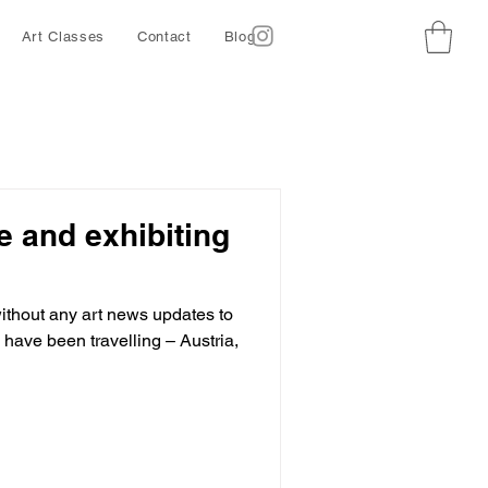
Art Classes
Contact
Blog
ze and exhibiting
thout any art news updates to
have been travelling – Austria,