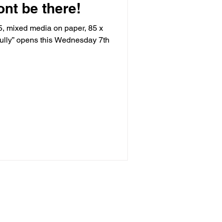
ont be there!
5, mixed media on paper, 85 x