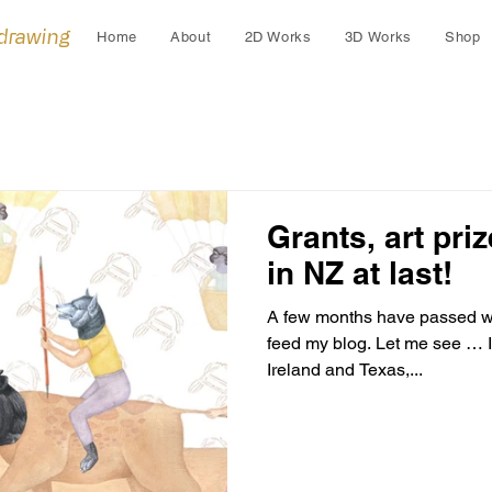
 drawing
Home
About
2D Works
3D Works
Shop
Grants, art pri
in NZ at last!
A few months have passed wi
feed my blog. Let me see … I 
Ireland and Texas,...