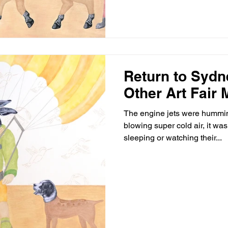
Return to Sydn
Other Art Fair
The engine jets were hummin
blowing super cold air, it w
sleeping or watching their...