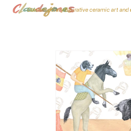
Contemporary figurative ceramic art and