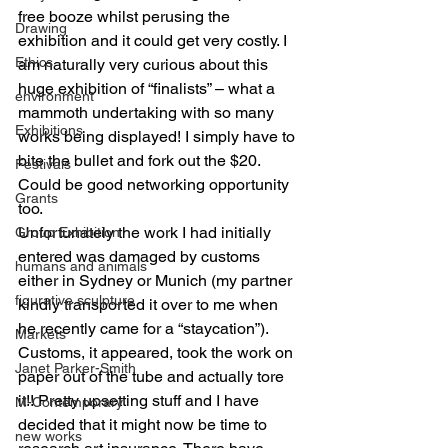
free booze whilst perusing the 
Drawing
exhibition and it could get very costly. I 
Ethics
am naturally very curious about this 
huge exhibition of “finalists” – what a  
environment
mammoth undertaking with so many 
Exhibitions
works being displayed! I simply have to 
bite the bullet and fork out the $20. 
Festivals
Could be good networking opportunity 
Grants
too.
Unfortunately the work I had initially 
Group Exhibition
entered was damaged by customs 
humans and animals
either in Sydney or Munich (my partner 
figurative sculpture
kindly transported it over to me when 
he recently came for a “staycation”).  
Markets
Customs, it appeared, took the work on 
Janet Parker-Smith
paper out of the tube and actually tore 
it!! Pretty upsetting stuff and I have 
M-Contemporary
decided that it might now be time to 
new works