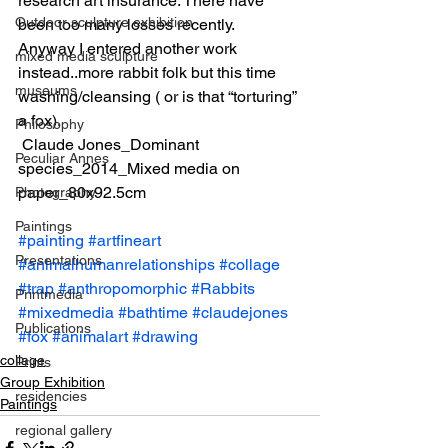
research art insurance. There have 
Outdoor sculpture exhibition
been too many losses recently.
Anyway I entered another work 
mixed media sculpture
instead..more rabbit folk but this time 
museums
washing/cleansing ( or is that “torturing” 
a fox).
Philosophy
 Claude Jones_Dominant 
Peculiar Annes
species_2014_Mixed media on 
paper_80x92.5cm
Photography
Paintings
#painting
#artfineart
Presentations
#animalhumanrelationships
#collage
#trap
#anthropomorphic
#Rabbits
Printmedia
#mixedmedia
#bathtime
#claudejones
Publications
#fox
#animalart
#drawing
collage
Prints
Group Exhibition
residencies
Paintings
regional gallery