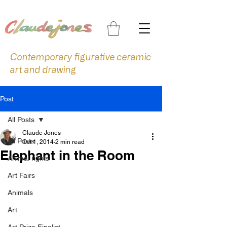
Contemporary figurative ceramic
art and drawing
Post
All Posts
Claude Jones
All Posts
Oct 1, 2014
2 min read
Elephant in the Room
Animal rights
Art Fairs
Animals
Art
Art Prize Finalist