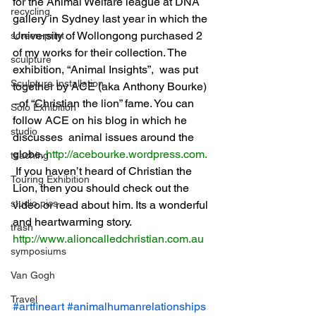
for the Animal Welfare league at DNA 
recycling
gallery in Sydney last year in which the 
University of Wollongong purchased 2 
screen-print
of my works for their collection. The 
sculpture
exhibition, “Animal Insights”,  was put 
Sculpture Installation
together by ACE (aka Anthony Bourke) 
–of “Christian the lion” fame. You can 
Solo Exhibition
follow ACE on his blog in which he 
studio
discusses  animal issues around the 
globe.
http://acebourke.wordpress.com
.
teaching
If you haven’t heard of Christian the 
Touring Exhibition
Lion, then you should check out the 
studio pics
video or read about him. Its a wonderful 
and heartwarming story.
trash
http://www.alioncalledchristian.com.au
symposiums
Van Gogh
Travel
#artfineart
#animalhumanrelationships