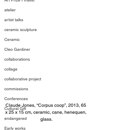
atelier
artist talks
ceramic sculpture
Ceramic
Cleo Gardiner
collaborations
collage
collaborative project
commissions
Conferences
Claude Jones, “Corpus coop”, 2013, 65 
Cultural Gift
x 25 x 15 cm, ceramic, cane, henequen, 
endangered
glass.
Early works