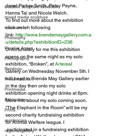
Janet Parker-Smith, Patsy Payne, 
Outdoor sculpture exhibition
Hanna Tai and Nicole Welch.
mixed media sculpture
To find out more about the exhibition 
click on teh following 
museums
link: 
http://www.brendamaygallery.com.a
Philosophy
u/details.php?exhibitionID=236
Peculiar Annes
Unfortunately for me this exhibition 
opens on the same night as my solo 
Photography
exhibition, “Broken”, at 
Artereal
Paintings
Gallery on Wednesday November 5th. I 
will head to Brenda May Gallery earlier 
Presentations
in the day then onto my solo 
Printmedia
exhibition opening night drinks at 6pm. 
Publications
More info about my solo coming soon.
“The Elephant in the Room” will be my 
Prints
second charity fundraising exhibition 
residencies
for Animal Welfare league. I 
 participated in a fundraising exhibition 
regional gallery