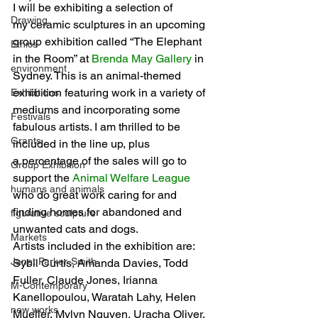
I will be exhibiting a selection of 
Drawing
my ceramic sculptures in an upcoming 
group exhibition called “The Elephant 
Ethics
in the Room” at 
Brenda May Gallery
 in 
environment
Sydney. This is an animal-themed 
exhibition featuring work in a variety of 
Exhibitions
mediums and incorporating some 
Festivals
fabulous artists. I am thrilled to be 
Grants
included in the line up, plus 
a percentage of the sales will go to 
Group Exhibition
support the 
Animal Welfare League
humans and animals
who do great work caring for and 
finding homes for abandoned and 
figurative sculpture
unwanted cats and dogs.
Markets
Artists included in the exhibition are: 
Janet Parker-Smith
Sybil Curtis, Amanda Davies, Todd 
Fuller, Claude Jones, Irianna 
M-Contemporary
Kanellopoulou, Waratah Lahy, Helen 
new works
Mueller, Mylyn Nguyen, Uracha Oliver, 