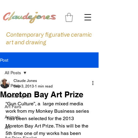
Contemporary figurative ceramic
art and drawing
Post
All Posts
Claude Jones
All Posts
Sep 3, 2013
1 min read
Moreton Bay Art Prize
Animal rights
“Gun Culture”, a  large mixed media 
Art Fairs
work from my Monkey Business series 
Animals
 has been selected for the 2013 
Moreton Bay Art Prize. This will be the 
Art
5th time one of my works has been 
Art Prize Finalist