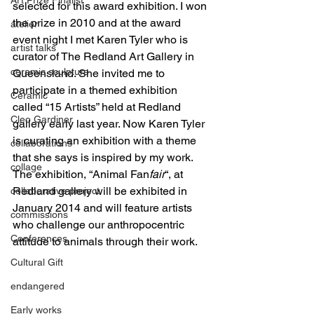
selected for this award exhibition. I won 
the prize in 2010 and at the award 
atelier
event night I met Karen Tyler who is 
artist talks
curator of The Redland Art Gallery in 
ceramic sculpture
Queensland. She invited me to 
participate in a themed exhibition 
Ceramic
called “15 Artists” held at Redland 
Cleo Gardiner
gallery early last year. Now Karen Tyler 
is curating an exhibition with a theme 
collaborations
that she says is inspired by my work. 
collage
The exhibition, “Animal Fan
fair
“, at 
Redland gallery will be exhibited in 
collaborative project
January 2014 and will feature artists 
commissions
who challenge our anthropocentric 
Conferences
attitude to animals through their work.
Cultural Gift
endangered
Early works