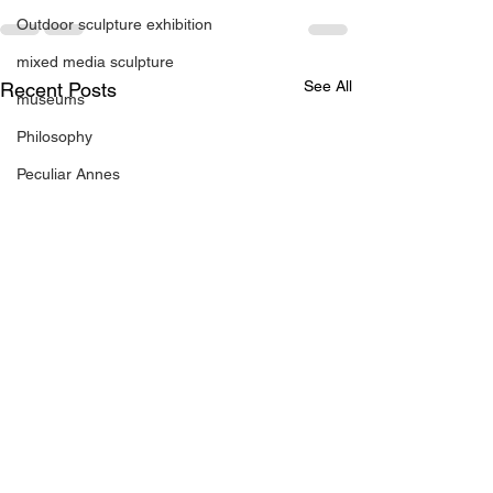
Outdoor sculpture exhibition
mixed media sculpture
See All
Recent Posts
museums
Philosophy
Peculiar Annes
Photography
Paintings
Presentations
Printmedia
Publications
Prints
residencies
regional gallery