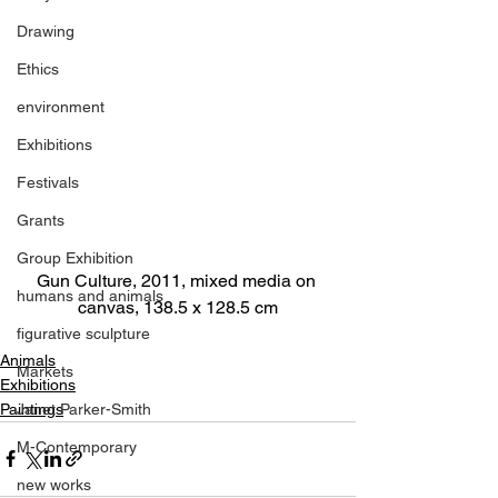
Drawing
Ethics
environment
Exhibitions
Festivals
Grants
Group Exhibition
Gun Culture, 2011, mixed media on 
humans and animals
canvas, 138.5 x 128.5 cm
figurative sculpture
Animals
Markets
Exhibitions
Paintings
Janet Parker-Smith
M-Contemporary
new works