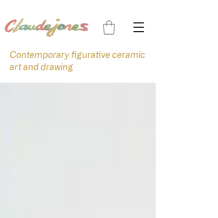
Contemporary figurative ceramic
art and drawing