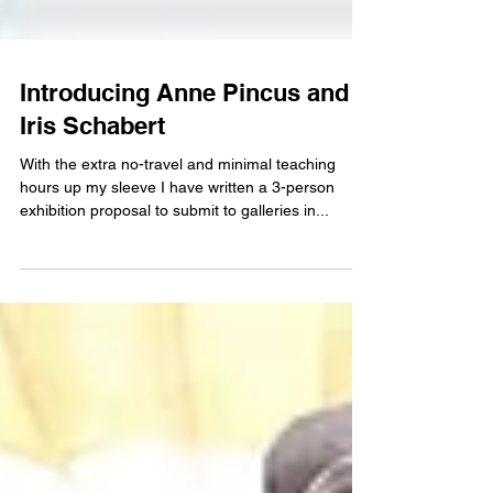
Introducing Anne Pincus and
Iris Schabert
With the extra no-travel and minimal teaching
hours up my sleeve I have written a 3-person
exhibition proposal to submit to galleries in...