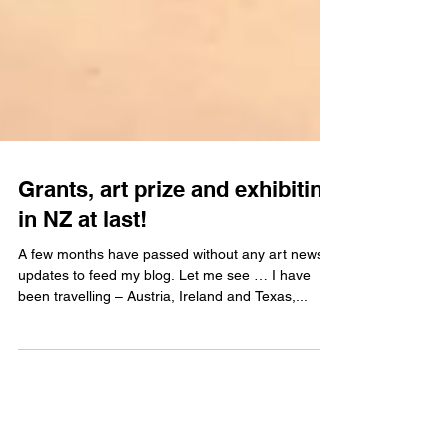
Grants, art prize and exhibiting
in NZ at last!
A few months have passed without any art news
updates to feed my blog. Let me see … I have
been travelling – Austria, Ireland and Texas,...