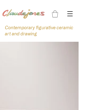
Contemporary figurative ceramic
art and drawing