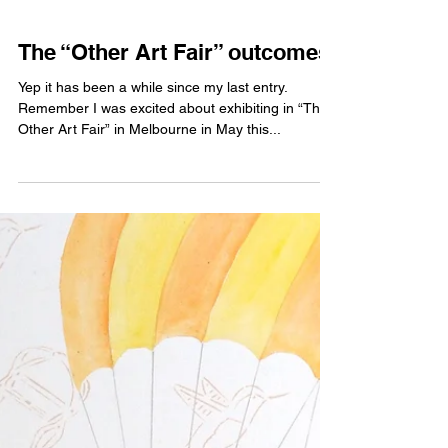
The “Other Art Fair” outcomes
Yep it has been a while since my last entry.
Remember I was excited about exhibiting in “The
Other Art Fair” in Melbourne in May this...