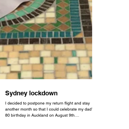
Sydney lockdown
I decided to postpone my return flight and stay