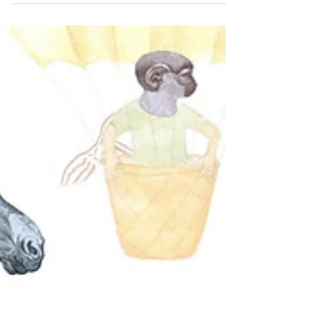
another month so that I could celebrate my dad’s
80 birthday in Auckland on August 9th....