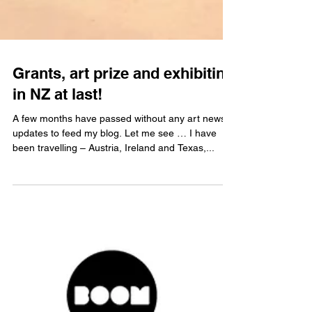
Grants, art prize and exhibiting
in NZ at last!
A few months have passed without any art news
updates to feed my blog. Let me see … I have
been travelling – Austria, Ireland and Texas,...