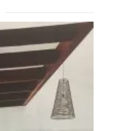
Return to Sydney and The
Other Art Fair Melbourne
The engine jets were humming away, the vents
were blowing super cold air, it was dark around
me as most were sleeping or watching their...