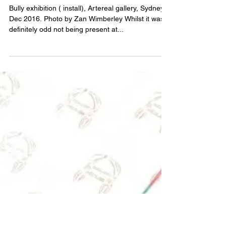
Bully – an assessment
Bully exhibition ( install), Artereal gallery, Sydney,
Dec 2016. Photo by Zan Wimberley Whilst it was
definitely odd not being present at...