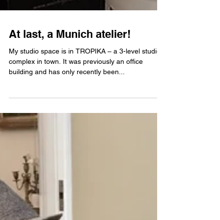
At last, a Munich atelier!
My studio space is in TROPIKA – a 3-level studio
complex in town. It was previously an office
building and has only recently been...