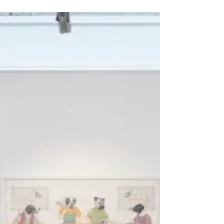
The Other Art Fair and New
work
As some of you may already know, I will be
exhibiting at “The Other Art Fair” in Melbourne,
Australia this coming May 4-7th. This is the...